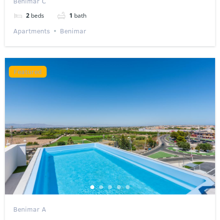
Benimar C
2
beds
1
bath
Apartments
Benimar
Featured
Benimar A