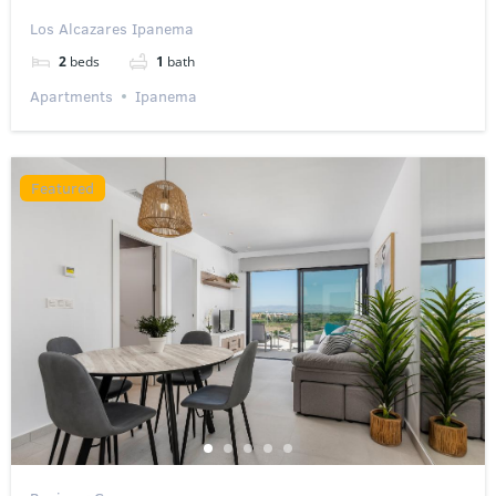
Los Alcazares Ipanema
2
beds
1
bath
Apartments
Ipanema
Featured