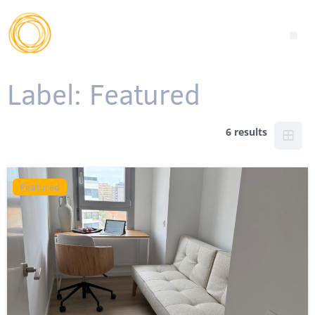
Label:
Featured
6 results
Featured