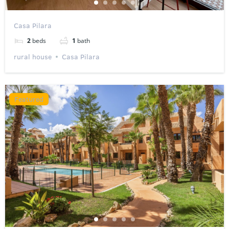
Casa Pilara
2
beds
1
bath
rural house
Casa Pilara
Featured