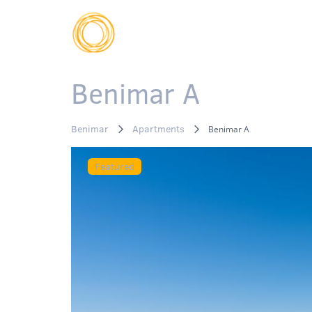
Benimar A
Benimar
Apartments
Benimar A
Featured