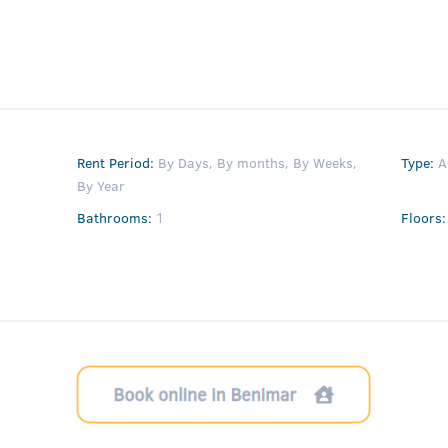
Rent Period
:
By Days
,
By months
,
By Weeks
,
Type
:
A
By Year
Bathrooms
:
1
Floors
: