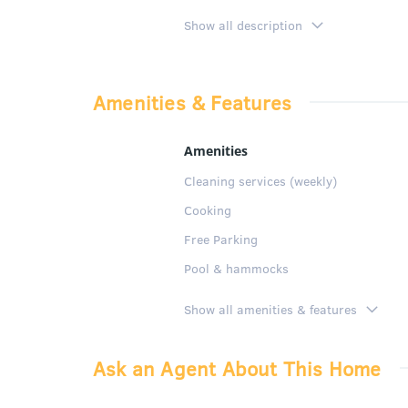
SPECIFIC APARTMENT DESCRIPTION
Show all description
2 bedrooms apartment, one
with shower and living-din
Amenities & Features
The kitchen is fully equip
It also has a quiet commun
Amenities
Cleaning services (weekly)
GENERAL DESCRIPTION:
Cooking
Free Parking
Pool & hammocks
Show all amenities & features
Ask an Agent About This Home