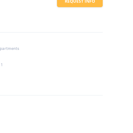
REQUEST INFO
partments
1