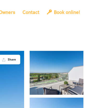
Owners
Contact
Book online!
Share