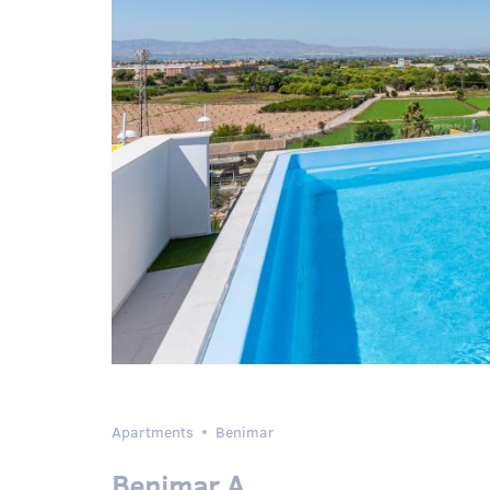
Apartments
Benimar
Benimar A