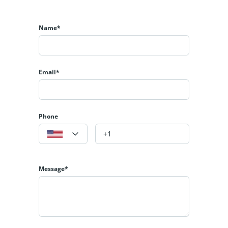
Name*
Email*
Phone
Message*