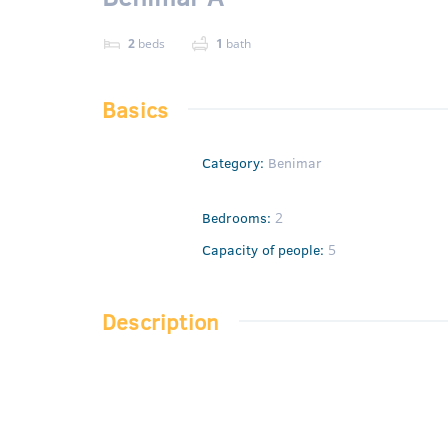
2
beds
1
bath
Basics
Category
:
Benimar
Bedrooms
:
2
Capacity of people
:
5
Description