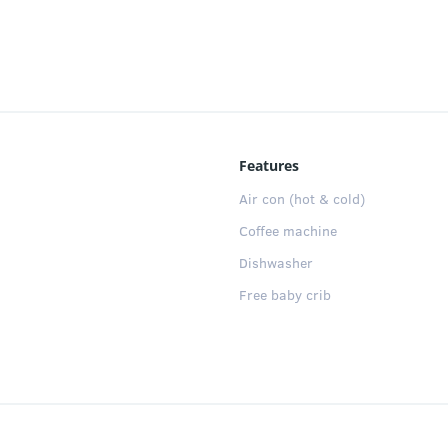
:
 of them with a double bed, and the other with 2 single be
ing room-kitchen that connects with a large and sunny priva
ped with appliances, white goods and utensils for your stay.
ity pool (shared between 6 apartments). Wifi & free parking
Features
Air con (hot & cold)
Coffee machine
Dishwasher
Free baby crib