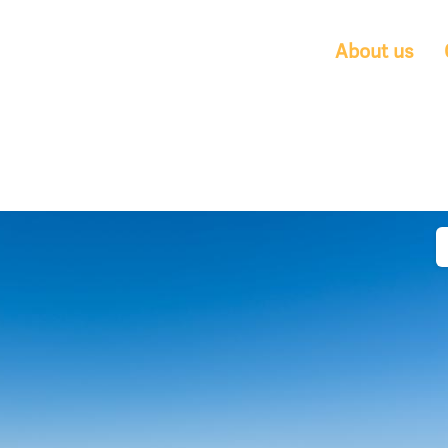
About us