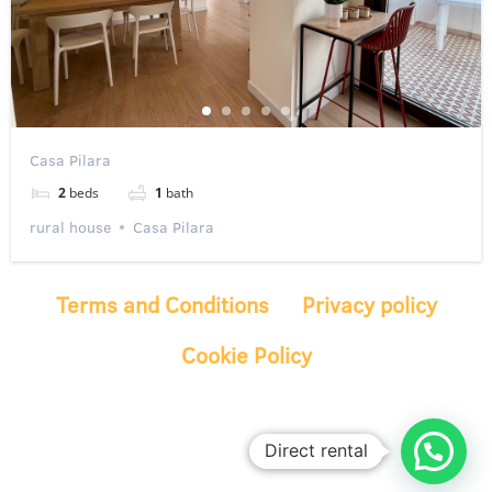
Casa Pilara
2
beds
1
bath
rural house
Casa Pilara
Terms and Conditions
Privacy policy
Cookie Policy
Direct rental