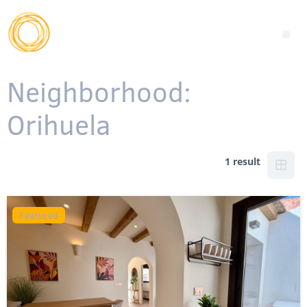
Neighborhood:
Orihuela
1 result
Featured